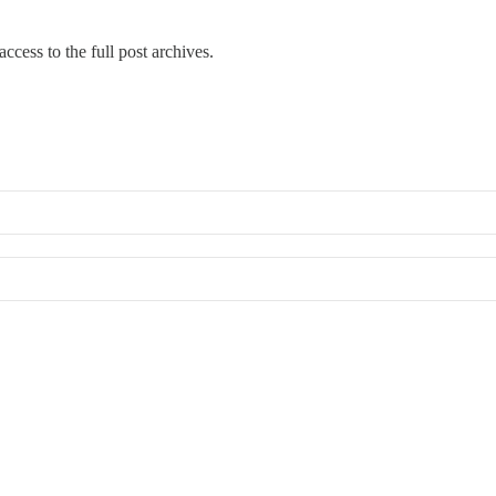
ccess to the full post archives.