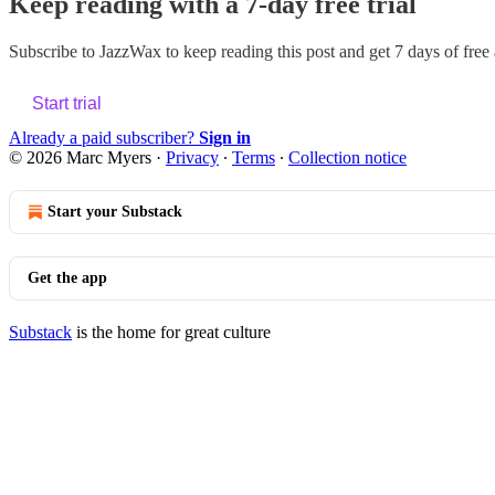
Keep reading with a 7-day free trial
Subscribe to
JazzWax
to keep reading this post and get 7 days of free a
Start trial
Already a paid subscriber?
Sign in
© 2026 Marc Myers
·
Privacy
∙
Terms
∙
Collection notice
Start your Substack
Get the app
Substack
is the home for great culture