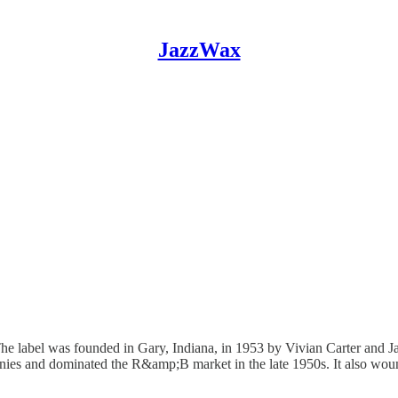
JazzWax
 The label was founded in Gary, Indiana, in 1953 by Vivian Carter and
mpanies and dominated the R&amp;B market in the late 1950s. It also w