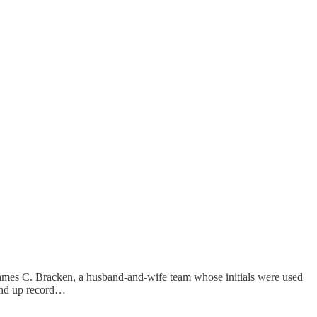
 James C. Bracken, a husband-and-wife team whose initials were used
ound up record…