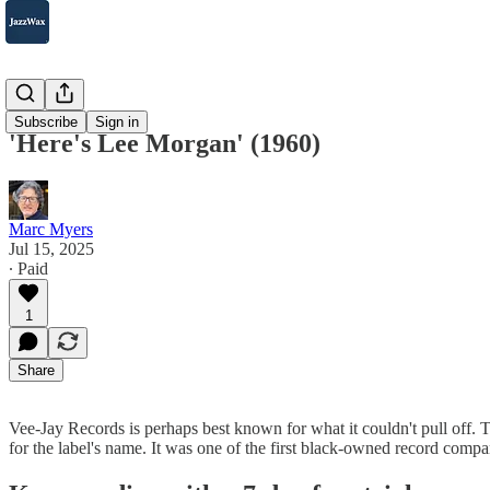
2007-2025
Subscribe
Sign in
'Here's Lee Morgan' (1960)
Marc Myers
Jul 15, 2025
∙ Paid
1
Share
Vee-Jay Records is perhaps best known for what it couldn't pull off.
for the label's name. It was one of the first black-owned record co