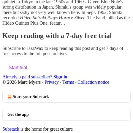
quintet in Tokyo in the late 1950s and 1960s. Given Blue Note's
strong distribution in Japan, Shiraki's group was widely popular
there but sadly not very well known here. In Sept. 1962, Shiraki
recorded
Hideo Shiraki Plays Horace Silver
. The band, billed as the
Hideo Quintet Plus One, featur…
Keep reading with a 7-day free trial
Subscribe to
JazzWax
to keep reading this post and get 7 days of
free access to the full post archives.
Start trial
Already a paid subscriber?
Sign in
© 2026 Marc Myers
·
Privacy
∙
Terms
∙
Collection notice
Start your Substack
Get the app
Substack
is the home for great culture