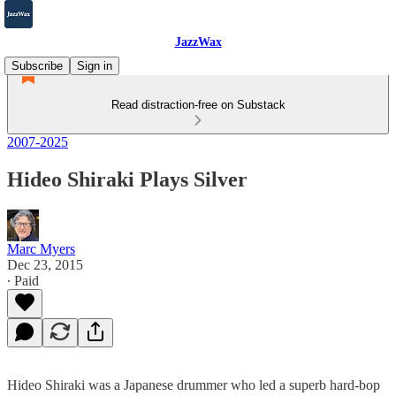
JazzWax
Subscribe
Sign in
Read distraction-free on Substack
2007-2025
Hideo Shiraki Plays Silver
Marc Myers
Dec 23, 2015
∙ Paid
Hideo Shiraki was a Japanese drummer who led a superb hard-bop