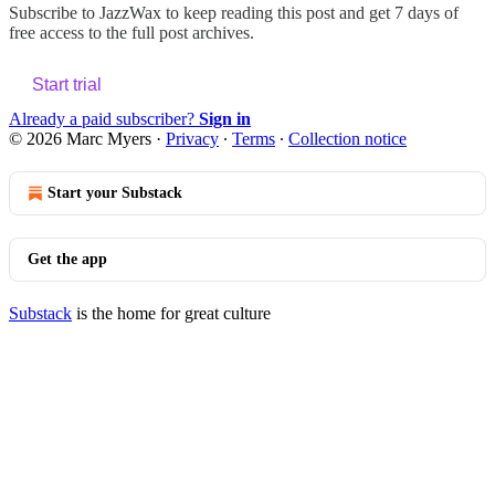
Subscribe to
JazzWax
to keep reading this post and get 7 days of
free access to the full post archives.
Start trial
Already a paid subscriber?
Sign in
© 2026 Marc Myers
·
Privacy
∙
Terms
∙
Collection notice
Start your Substack
Get the app
Substack
is the home for great culture