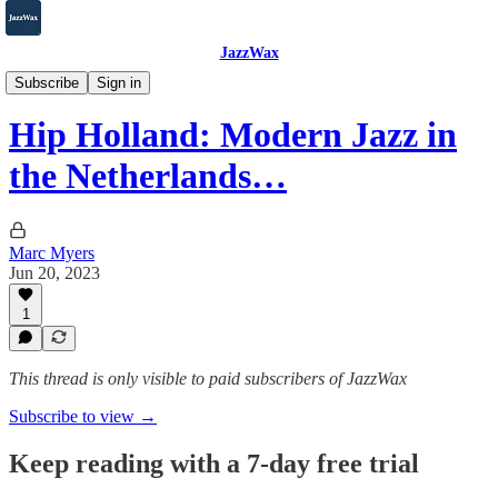
JazzWax
2007-2025
Subscribe
Sign in
Hip Holland: Modern Jazz in
the Netherlands…
Marc Myers
Jun 20, 2023
1
This thread is only visible to paid subscribers of JazzWax
Subscribe to view →
Keep reading with a 7-day free trial