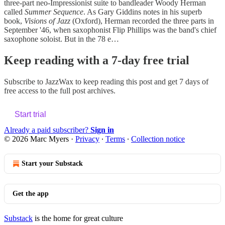
three-part neo-Impressionist suite to bandleader Woody Herman
called
Summer Sequence
. As Gary Giddins notes in his superb
book,
Visions of Jazz
(Oxford), Herman recorded the three parts in
September '46, when saxophonist Flip Phillips was the band's chief
saxophone soloist. But in the 78 e…
Keep reading with a 7-day free trial
Subscribe to
JazzWax
to keep reading this post and get 7 days of
free access to the full post archives.
Start trial
Already a paid subscriber?
Sign in
© 2026 Marc Myers
·
Privacy
∙
Terms
∙
Collection notice
Start your Substack
Get the app
Substack
is the home for great culture