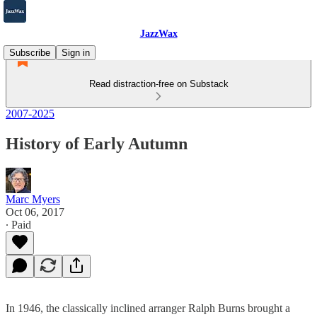
JazzWax
Subscribe
Sign in
Read distraction-free on Substack
2007-2025
History of Early Autumn
Marc Myers
Oct 06, 2017
∙ Paid
In 1946, the classically inclined arranger Ralph Burns brought a