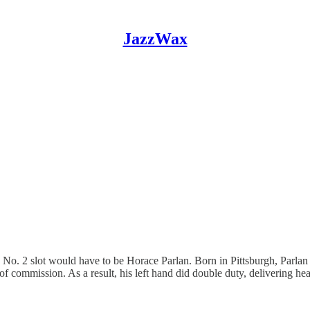
JazzWax
the No. 2 slot would have to be Horace Parlan. Born in Pittsburgh, Parlan
 of commission. As a result, his left hand did double duty, delivering h