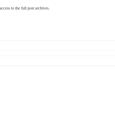
ccess to the full post archives.