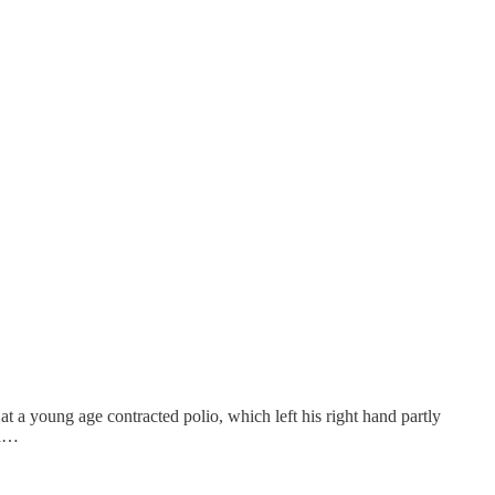
 at a young age contracted polio, which left his right hand partly
ea…