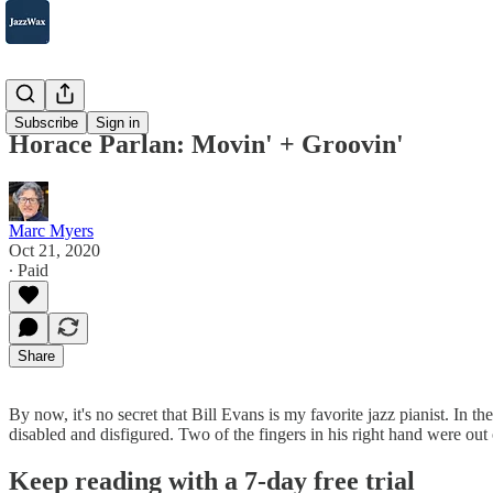
2007-2025
Subscribe
Sign in
Horace Parlan: Movin' + Groovin'
Marc Myers
Oct 21, 2020
∙ Paid
Share
By now, it's no secret that Bill Evans is my favorite jazz pianist. In 
disabled and disfigured. Two of the fingers in his right hand were out
Keep reading with a 7-day free trial