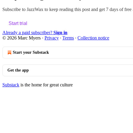
Subscribe to
JazzWax
to keep reading this post and get 7 days of free a
Start trial
Already a paid subscriber?
Sign in
© 2026 Marc Myers
·
Privacy
∙
Terms
∙
Collection notice
Start your Substack
Get the app
Substack
is the home for great culture