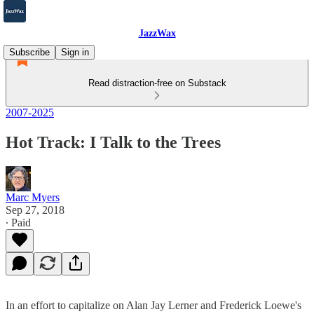
JazzWax
Subscribe
Sign in
Read distraction-free on Substack
2007-2025
Hot Track: I Talk to the Trees
Marc Myers
Sep 27, 2018
∙ Paid
In an effort to capitalize on Alan Jay Lerner and Frederick Loewe's