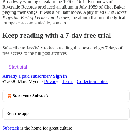
Broadway winning streak in the 1950s, Orrin Keepnews of
Riverside Records produced an album in July 1959 of Chet Baker
playing their songs. It was a brilliant move. Aptly titled
Chet Baker
Plays the Best of Lerner and Loewe,
the album featured the lyrical
trumpeter accompanied by some o…
Keep reading with a 7-day free trial
Subscribe to
JazzWax
to keep reading this post and get 7 days of
free access to the full post archives.
Start trial
Already a paid subscriber?
Sign in
© 2026 Marc Myers
·
Privacy
∙
Terms
∙
Collection notice
Start your Substack
Get the app
Substack
is the home for great culture