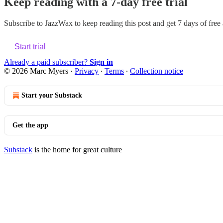
Keep reading with a 7-day free trial
Subscribe to
JazzWax
to keep reading this post and get 7 days of free a
Start trial
Already a paid subscriber?
Sign in
© 2026 Marc Myers
·
Privacy
∙
Terms
∙
Collection notice
Start your Substack
Get the app
Substack
is the home for great culture