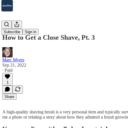
2007-2025
Subscribe
Sign in
How to Get a Close Shave, Pt. 3
Marc Myers
Sep 21, 2022
∙ Paid
1
Share
A high-quality shaving brush is a very personal item and typically sur
me a photo or relating a story about how they admired a brush growing