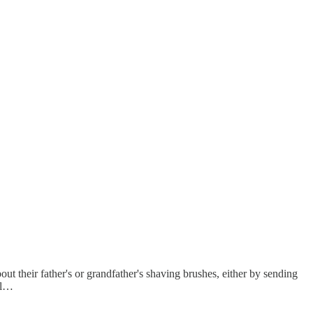
ut their father's or grandfather's shaving brushes, either by sending
oul…