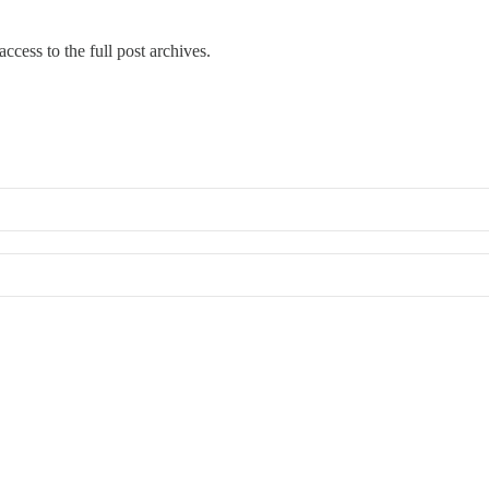
ccess to the full post archives.