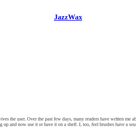
JazzWax
vives the user. Over the past few days, many readers have written me abo
 up and now use it or have it on a shelf. I, too, feel brushes have a s