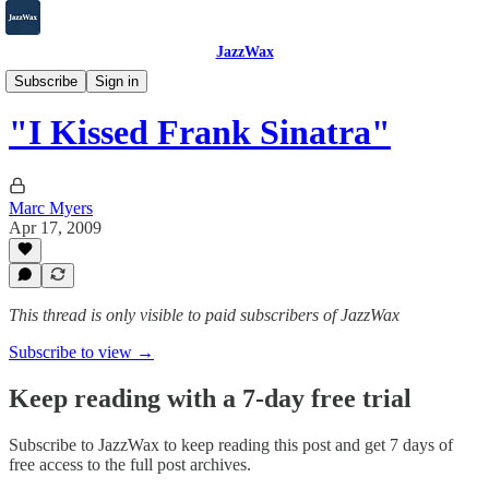
JazzWax
2007-2025
Subscribe
Sign in
"I Kissed Frank Sinatra"
Marc Myers
Apr 17, 2009
This thread is only visible to paid subscribers of JazzWax
Subscribe to view →
Keep reading with a 7-day free trial
Subscribe to
JazzWax
to keep reading this post and get 7 days of
free access to the full post archives.