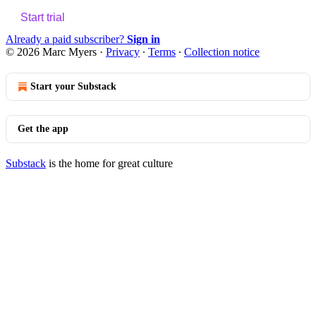
Start trial
Already a paid subscriber?
Sign in
© 2026 Marc Myers
·
Privacy
∙
Terms
∙
Collection notice
Start your Substack
Get the app
Substack
is the home for great culture