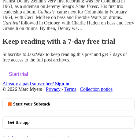
Pianist Denny Zeitlin's very first recording was for Columbia in
1963, as a sideman on Jeremy Steig's
Flute Fever
. His first trio
leadership album,
Cathexis
, came next for Columbia in February
1964, with Cecil McBee on bass and Freddie Waits on drums.
Carnival
followed in October, with Charlie Haden on bass and Jerry
Granelli on drums. By then, Denny wa…
Keep reading with a 7-day free trial
Subscribe to
JazzWax
to keep reading this post and get 7 days of
free access to the full post archives.
Start trial
Already a paid subscriber?
Sign in
© 2026 Marc Myers
·
Privacy
∙
Terms
∙
Collection notice
Start your Substack
Get the app