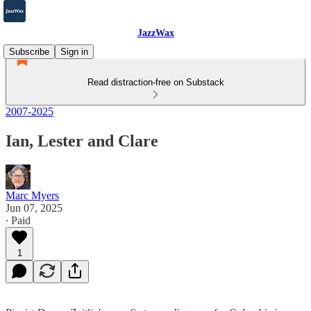
JazzWax
Subscribe
Sign in
Read distraction-free on Substack
2007-2025
Ian, Lester and Clare
Marc Myers
Jun 07, 2025
∙ Paid
1