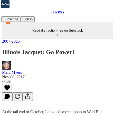
JazzWax
Subscribe
Sign in
Read distraction-free on Substack
2007-2025
Illinois Jacquet: Go Power!
Marc Myers
Nov 08, 2017
∙ Paid
At the tail end of October, I devoted several posts to Wild Bill