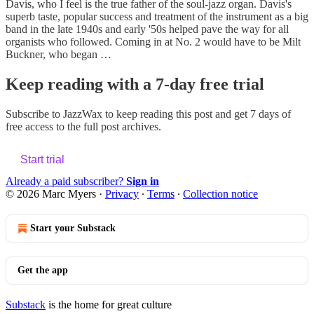
Davis, who I feel is the true father of the soul-jazz organ. Davis's
superb taste, popular success and treatment of the instrument as a big
band in the late 1940s and early '50s helped pave the way for all
organists who followed. Coming in at No. 2 would have to be Milt
Buckner, who began …
Keep reading with a 7-day free trial
Subscribe to
JazzWax
to keep reading this post and get 7 days of
free access to the full post archives.
Start trial
Already a paid subscriber?
Sign in
© 2026 Marc Myers
·
Privacy
∙
Terms
∙
Collection notice
Start your Substack
Get the app
Substack
is the home for great culture