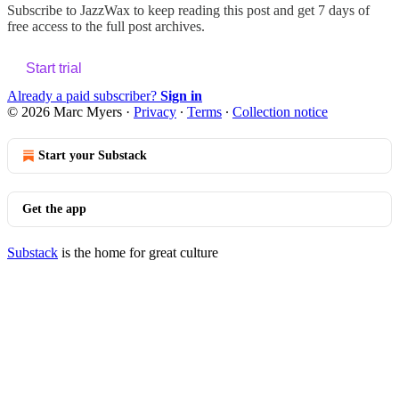
Subscribe to
JazzWax
to keep reading this post and get 7 days of
free access to the full post archives.
Start trial
Already a paid subscriber?
Sign in
© 2026 Marc Myers
·
Privacy
∙
Terms
∙
Collection notice
Start your Substack
Get the app
Substack
is the home for great culture