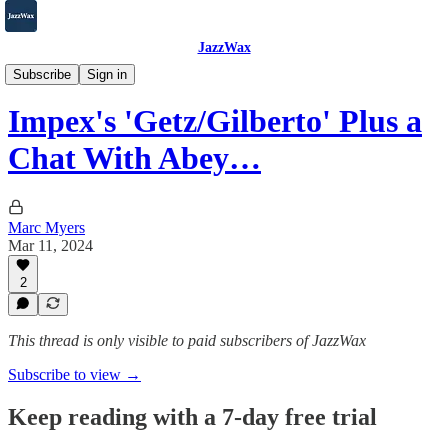
JazzWax
2007-2025
Subscribe
Sign in
Impex's 'Getz/Gilberto' Plus a
Chat With Abey…
Marc Myers
Mar 11, 2024
2
This thread is only visible to paid subscribers of JazzWax
Subscribe to view →
Keep reading with a 7-day free trial