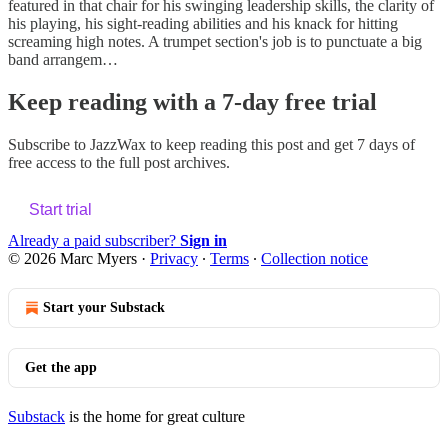
featured in that chair for his swinging leadership skills, the clarity of
his playing, his sight-reading abilities and his knack for hitting
screaming high notes. A trumpet section's job is to punctuate a big
band arrangem…
Keep reading with a 7-day free trial
Subscribe to
JazzWax
to keep reading this post and get 7 days of
free access to the full post archives.
Start trial
Already a paid subscriber?
Sign in
© 2026 Marc Myers
·
Privacy
∙
Terms
∙
Collection notice
Start your Substack
Get the app
Substack
is the home for great culture