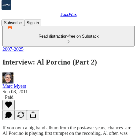
JazzWax
Subscribe
Sign in
Read distraction-free on Substack
2007-2025
Interview: Al Porcino (Part 2)
Marc Myers
Sep 08, 2011
∙ Paid
If you own a big band album from the post-war years, chances are
Al Porcino is playing first trumpet on the recording. Al often was