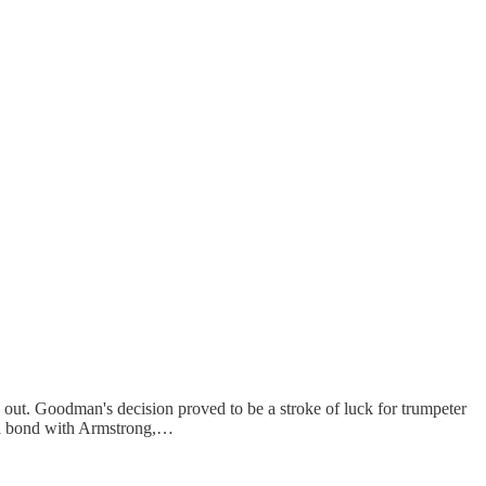
t. Goodman's decision proved to be a stroke of luck for trumpeter
 a bond with Armstrong,…