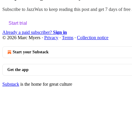
Subscribe to
JazzWax
to keep reading this post and get 7 days of free a
Start trial
Already a paid subscriber?
Sign in
© 2026 Marc Myers
·
Privacy
∙
Terms
∙
Collection notice
Start your Substack
Get the app
Substack
is the home for great culture