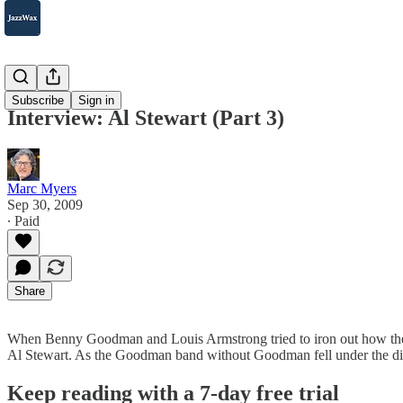
2007-2025
Subscribe
Sign in
Interview: Al Stewart (Part 3)
Marc Myers
Sep 30, 2009
∙ Paid
Share
When Benny Goodman and Louis Armstrong tried to iron out how their
Al Stewart. As the Goodman band without Goodman fell under the di
Keep reading with a 7-day free trial