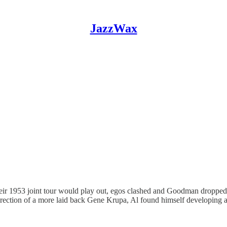
JazzWax
 1953 joint tour would play out, egos clashed and Goodman dropped ou
rection of a more laid back Gene Krupa, Al found himself developing