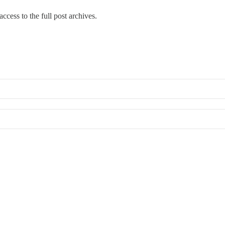
ccess to the full post archives.