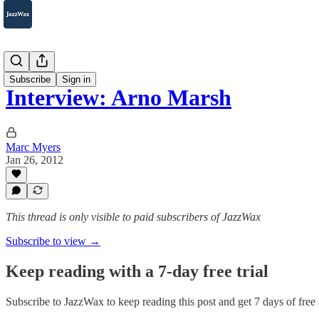
2007-2025
Subscribe
Sign in
Interview: Arno Marsh
Marc Myers
Jan 26, 2012
This thread is only visible to paid subscribers of JazzWax
Subscribe to view →
Keep reading with a 7-day free trial
Subscribe to
JazzWax
to keep reading this post and get 7 days of free a