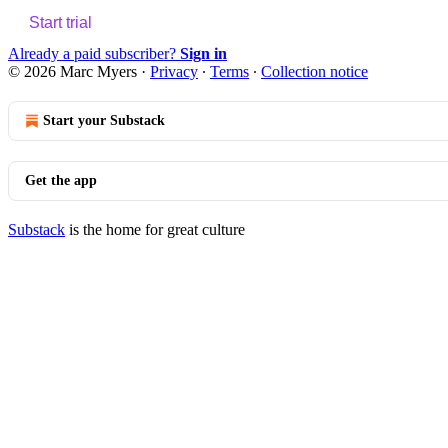
Start trial
Already a paid subscriber?
Sign in
© 2026 Marc Myers
·
Privacy
∙
Terms
∙
Collection notice
Start your Substack
Get the app
Substack
is the home for great culture