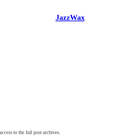
JazzWax
ccess to the full post archives.