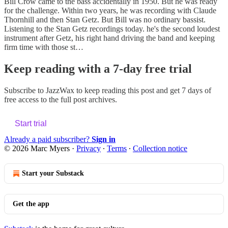
Bill Crow came to the bass accidentally in 1950. But he was ready
for the challenge. Within two years, he was recording with Claude
Thornhill and then Stan Getz. But Bill was no ordinary bassist.
Listening to the Stan Getz recordings today. he's the second loudest
instrument after Getz, his right hand driving the band and keeping
firm time with those st…
Keep reading with a 7-day free trial
Subscribe to
JazzWax
to keep reading this post and get 7 days of
free access to the full post archives.
Start trial
Already a paid subscriber?
Sign in
© 2026 Marc Myers
·
Privacy
∙
Terms
∙
Collection notice
Start your Substack
Get the app