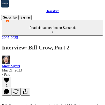
JazzWax
Subscribe
Sign in
Read distraction-free on Substack
2007-2025
Interview: Bill Crow, Part 2
Marc Myers
Mar 21, 2023
∙ Paid
1