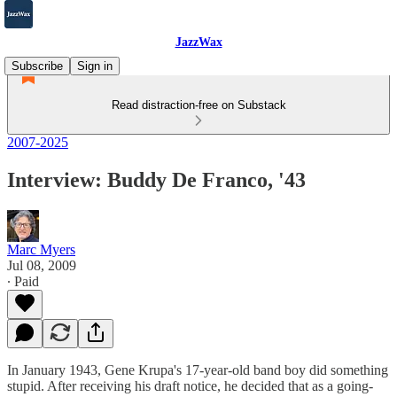
JazzWax
Subscribe
Sign in
Read distraction-free on Substack
2007-2025
Interview: Buddy De Franco, '43
Marc Myers
Jul 08, 2009
∙ Paid
In January 1943, Gene Krupa's 17-year-old band boy did something
stupid. After receiving his draft notice, he decided that as a going-