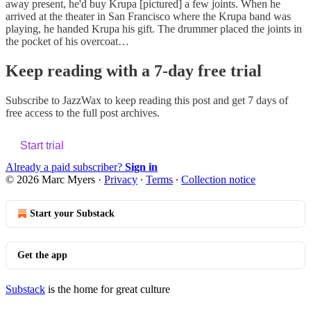
away present, he'd buy Krupa [pictured] a few joints. When he
arrived at the theater in San Francisco where the Krupa band was
playing, he handed Krupa his gift. The drummer placed the joints in
the pocket of his overcoat…
Keep reading with a 7-day free trial
Subscribe to
JazzWax
to keep reading this post and get 7 days of
free access to the full post archives.
Start trial
Already a paid subscriber?
Sign in
© 2026 Marc Myers
·
Privacy
∙
Terms
∙
Collection notice
Start your Substack
Get the app
Substack
is the home for great culture