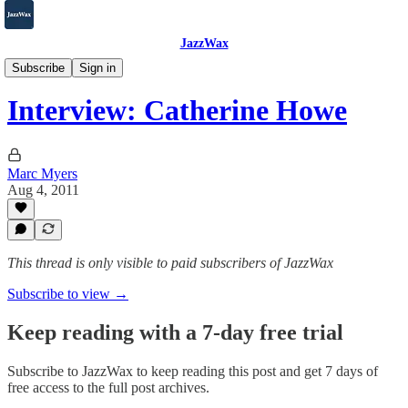
JazzWax
2007-2025
Subscribe
Sign in
Interview: Catherine Howe
Marc Myers
Aug 4, 2011
This thread is only visible to paid subscribers of JazzWax
Subscribe to view →
Keep reading with a 7-day free trial
Subscribe to
JazzWax
to keep reading this post and get 7 days of
free access to the full post archives.