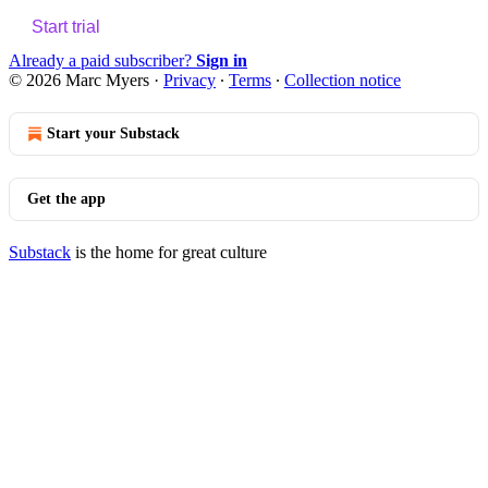
Start trial
Already a paid subscriber?
Sign in
© 2026 Marc Myers
·
Privacy
∙
Terms
∙
Collection notice
Start your Substack
Get the app
Substack
is the home for great culture