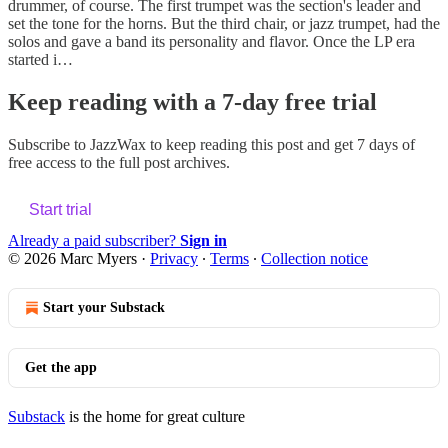
drummer, of course. The first trumpet was the section's leader and
set the tone for the horns. But the third chair, or jazz trumpet, had the
solos and gave a band its personality and flavor. Once the LP era
started i…
Keep reading with a 7-day free trial
Subscribe to
JazzWax
to keep reading this post and get 7 days of
free access to the full post archives.
Start trial
Already a paid subscriber?
Sign in
© 2026 Marc Myers
·
Privacy
∙
Terms
∙
Collection notice
Start your Substack
Get the app
Substack
is the home for great culture