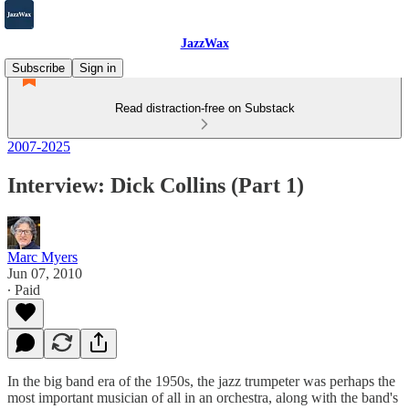
JazzWax
Subscribe
Sign in
Read distraction-free on Substack
2007-2025
Interview: Dick Collins (Part 1)
Marc Myers
Jun 07, 2010
∙ Paid
In the big band era of the 1950s, the jazz trumpeter was perhaps the
most important musician of all in an orchestra, along with the band's