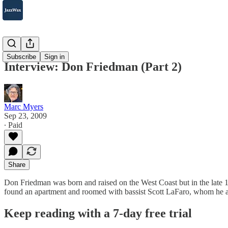
2007-2025
Subscribe
Sign in
Interview: Don Friedman (Part 2)
Marc Myers
Sep 23, 2009
∙ Paid
Share
Don Friedman was born and raised on the West Coast but in the late 
found an apartment and roomed with bassist Scott LaFaro, whom he a
Keep reading with a 7-day free trial