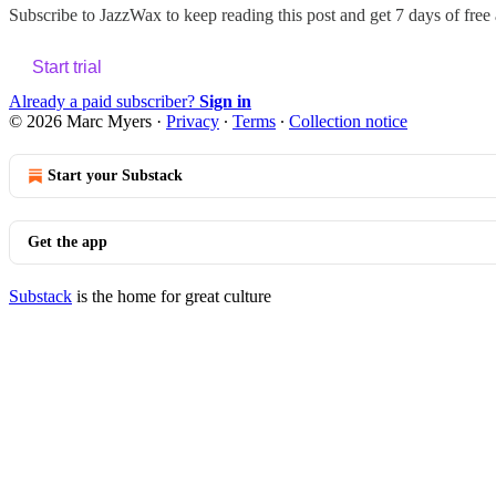
Subscribe to
JazzWax
to keep reading this post and get 7 days of free a
Start trial
Already a paid subscriber?
Sign in
© 2026 Marc Myers
·
Privacy
∙
Terms
∙
Collection notice
Start your Substack
Get the app
Substack
is the home for great culture