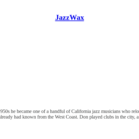
JazzWax
1950s he became one of a handful of California jazz musicians who rel
lready had known from the West Coast. Don played clubs in the city, 