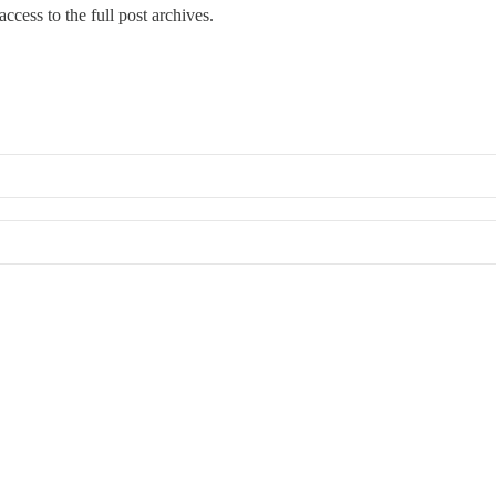
ccess to the full post archives.