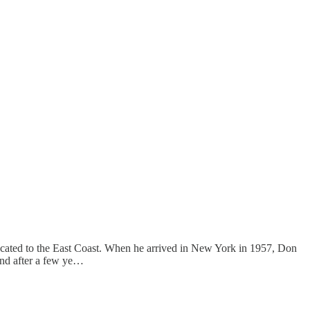
ocated to the East Coast. When he arrived in New York in 1957, Don
and after a few ye…