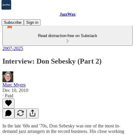
JazzWax
Subscribe
Sign in
Read distraction-free on Substack
2007-2025
Interview: Don Sebesky (Part 2)
Marc Myers
Dec 10, 2010
∙ Paid
In the late '60s and '70s, Don Sebesky was one of the most in-
demand jazz arrangers in the record business. His close working