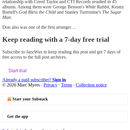
relationship with Creed Taylor and CTI Records resulted in 45
albums. Among them were George Benson's
White Rabbit,
Kenny
Burrell's
God Bless the Child
and Stanley Turrentine's
The Sugar
Man
.
Don also was one of the first arranger…
Keep reading with a 7-day free trial
Subscribe to
JazzWax
to keep reading this post and get 7 days of
free access to the full post archives.
Start trial
Already a paid subscriber?
Sign in
© 2026 Marc Myers
·
Privacy
∙
Terms
∙
Collection notice
Start your Substack
Get the app