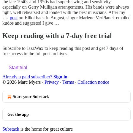
the late 1940s and 1950s had superb swing and sensitivity,
especially on Gerry Mulligan arrangements. His bands were always
tight, well rehearsed and loaded with the best musicians. After my
last
post
on Elliot back in August, singer Marlene VerPlanck emailed
kudos and suggested I give …
Keep reading with a 7-day free trial
Subscribe to
JazzWax
to keep reading this post and get 7 days of
free access to the full post archives.
Start trial
Already a paid subscriber?
Sign in
© 2026 Marc Myers
·
Privacy
∙
Terms
∙
Collection notice
Start your Substack
Get the app
Substack
is the home for great culture