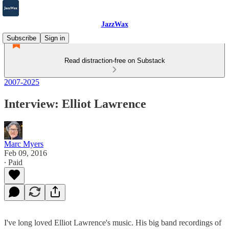
JazzWax
Subscribe
Sign in
Read distraction-free on Substack
2007-2025
Interview: Elliot Lawrence
Marc Myers
Feb 09, 2016
∙ Paid
I've long loved Elliot Lawrence's music. His big band recordings of