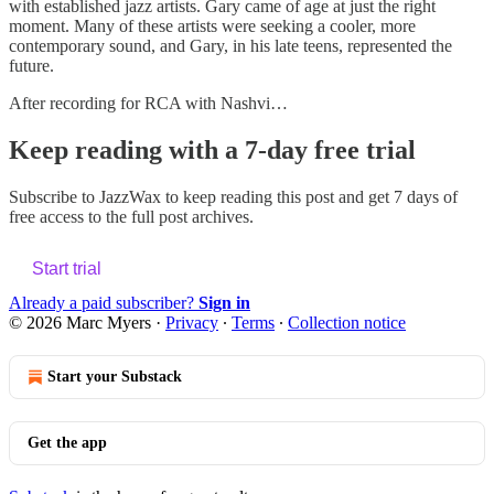
with established jazz artists. Gary came of age at just the right
moment. Many of these artists were seeking a cooler, more
contemporary sound, and Gary, in his late teens, represented the
future.
After recording for RCA with Nashvi…
Keep reading with a 7-day free trial
Subscribe to
JazzWax
to keep reading this post and get 7 days of
free access to the full post archives.
Start trial
Already a paid subscriber?
Sign in
© 2026 Marc Myers
·
Privacy
∙
Terms
∙
Collection notice
Start your Substack
Get the app