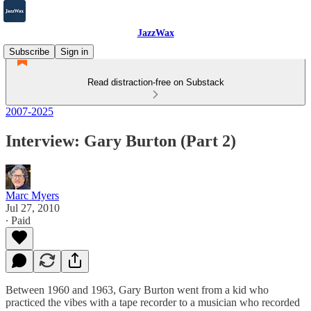
JazzWax
Subscribe
Sign in
Read distraction-free on Substack
2007-2025
Interview: Gary Burton (Part 2)
Marc Myers
Jul 27, 2010
∙ Paid
Between 1960 and 1963, Gary Burton went from a kid who
practiced the vibes with a tape recorder to a musician who recorded