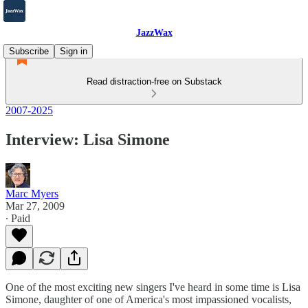
JazzWax
Subscribe
Sign in
Read distraction-free on Substack
2007-2025
Interview: Lisa Simone
Marc Myers
Mar 27, 2009
∙ Paid
One of the most exciting new singers I've heard in some time is Lisa
Simone, daughter of one of America's most impassioned vocalists,