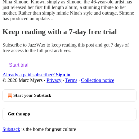
Nina Simone. Known simply as Simone, the 46-year-old artist has
just released her first full-length album, a stunning tribute to her
mother. Rather than simply mimic Nina's style and outrage, Simone
has produced an update…
Keep reading with a 7-day free trial
Subscribe to
JazzWax
to keep reading this post and get 7 days of
free access to the full post archives.
Start trial
Already a paid subscriber?
Sign in
© 2026 Marc Myers
·
Privacy
∙
Terms
∙
Collection notice
Start your Substack
Get the app
Substack
is the home for great culture