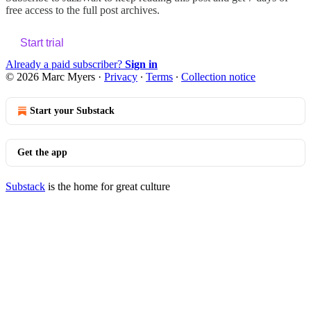
free access to the full post archives.
Start trial
Already a paid subscriber?
Sign in
© 2026 Marc Myers
·
Privacy
∙
Terms
∙
Collection notice
Start your Substack
Get the app
Substack
is the home for great culture