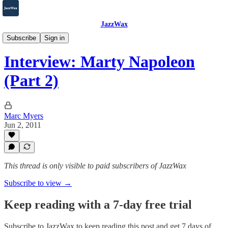
JazzWax
2007-2025
Subscribe
Sign in
Interview: Marty Napoleon
(Part 2)
Marc Myers
Jun 2, 2011
This thread is only visible to paid subscribers of JazzWax
Subscribe to view →
Keep reading with a 7-day free trial
Subscribe to
JazzWax
to keep reading this post and get 7 days of