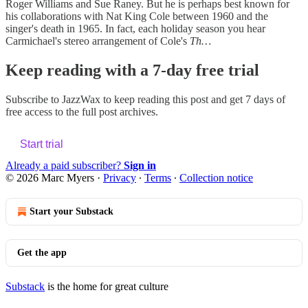
Roger Williams and Sue Raney. But he is perhaps best known for
his collaborations with Nat King Cole between 1960 and the
singer's death in 1965. In fact, each holiday season you hear
Carmichael's stereo arrangement of Cole's
Th…
Keep reading with a 7-day free trial
Subscribe to
JazzWax
to keep reading this post and get 7 days of
free access to the full post archives.
Start trial
Already a paid subscriber?
Sign in
© 2026 Marc Myers
·
Privacy
∙
Terms
∙
Collection notice
Start your Substack
Get the app
Substack
is the home for great culture