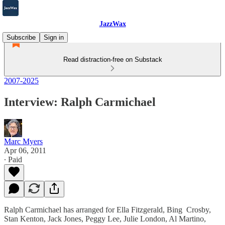
JazzWax
Subscribe
Sign in
Read distraction-free on Substack
2007-2025
Interview: Ralph Carmichael
Marc Myers
Apr 06, 2011
∙ Paid
Ralph Carmichael has arranged for Ella Fitzgerald, Bing Crosby,
Stan Kenton, Jack Jones, Peggy Lee, Julie London, Al Martino,