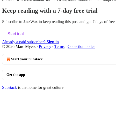
Keep reading with a 7-day free trial
Subscribe to
JazzWax
to keep reading this post and get 7 days of free a
Start trial
Already a paid subscriber?
Sign in
© 2026 Marc Myers
·
Privacy
∙
Terms
∙
Collection notice
Start your Substack
Get the app
Substack
is the home for great culture