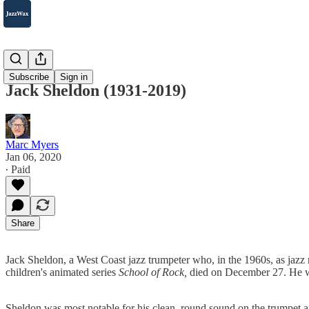
2007-2025
Subscribe
Sign in
Jack Sheldon (1931-2019)
Marc Myers
Jan 06, 2020
∙ Paid
Share
Jack Sheldon, a West Coast jazz trumpeter who, in the 1960s, as jazz r
children's animated series
School of Rock,
died on December 27. He 
Sheldon was most notable for his clean, round sound on the trumpet 