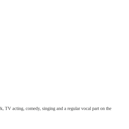
rk, TV acting, comedy, singing and a regular vocal part on the