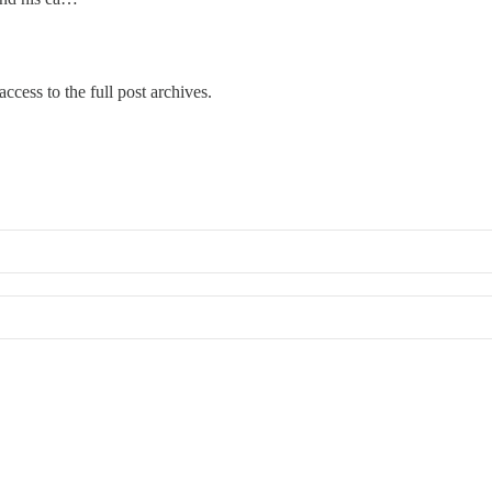
ccess to the full post archives.