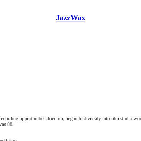
JazzWax
ecording opportunities dried up, began to diversify into film studio wo
was 88.
and his ea…