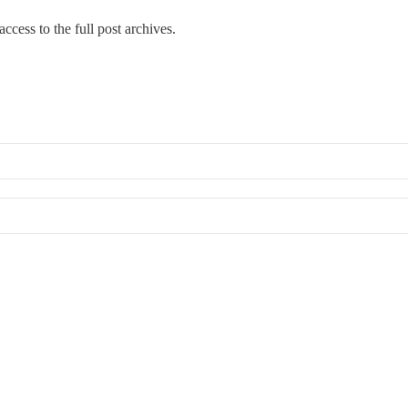
ccess to the full post archives.