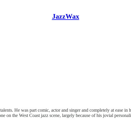
JazzWax
lents. He was part comic, actor and singer and completely at ease in h
ne on the West Coast jazz scene, largely because of his jovial persona