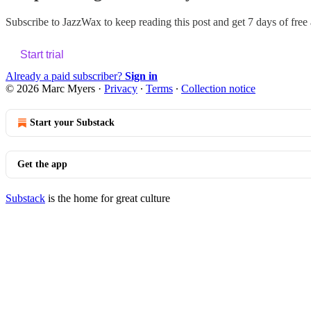
Subscribe to
JazzWax
to keep reading this post and get 7 days of free a
Start trial
Already a paid subscriber?
Sign in
© 2026 Marc Myers
·
Privacy
∙
Terms
∙
Collection notice
Start your Substack
Get the app
Substack
is the home for great culture