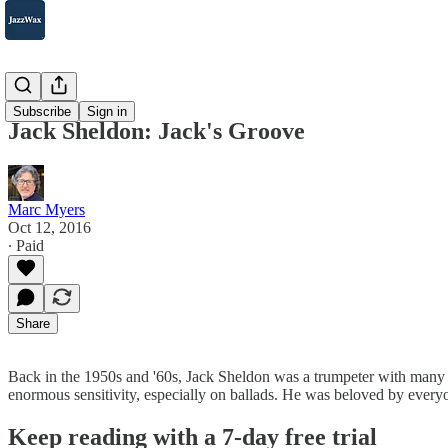
2007-2025
Subscribe
Sign in
Jack Sheldon: Jack's Groove
Marc Myers
Oct 12, 2016
∙ Paid
Share
Back in the 1950s and '60s, Jack Sheldon was a trumpeter with many ta
enormous sensitivity, especially on ballads. He was beloved by everyo
Keep reading with a 7-day free trial