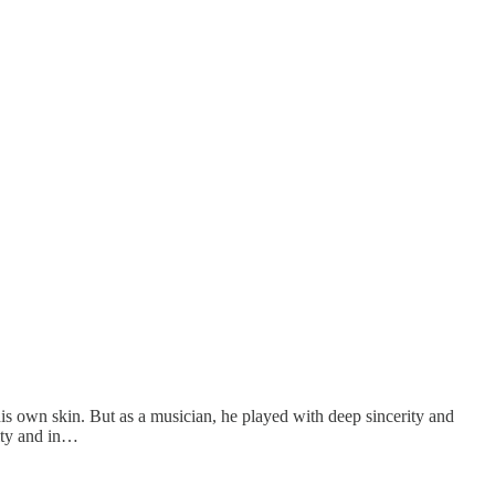
is own skin. But as a musician, he played with deep sincerity and
lity and in…