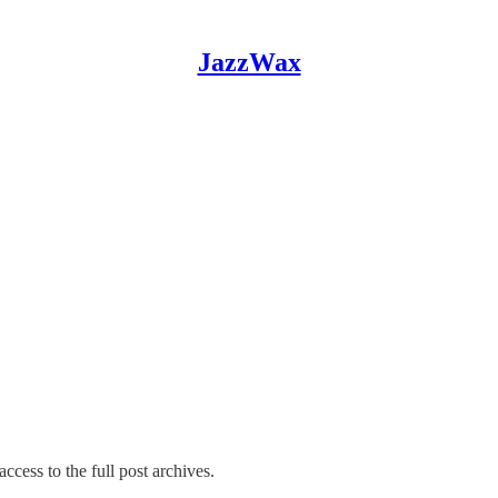
JazzWax
ccess to the full post archives.