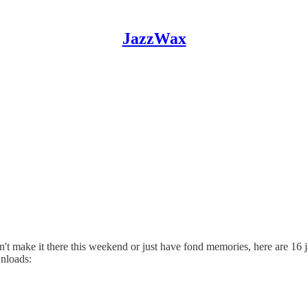
JazzWax
t make it there this weekend or just have fond memories, here are 16 j
wnloads: