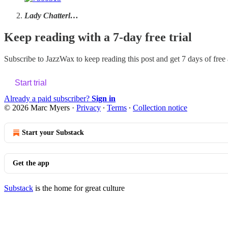
Lady Chatterl…
Keep reading with a 7-day free trial
Subscribe to
JazzWax
to keep reading this post and get 7 days of free a
Start trial
Already a paid subscriber?
Sign in
© 2026 Marc Myers
·
Privacy
∙
Terms
∙
Collection notice
Start your Substack
Get the app
Substack
is the home for great culture