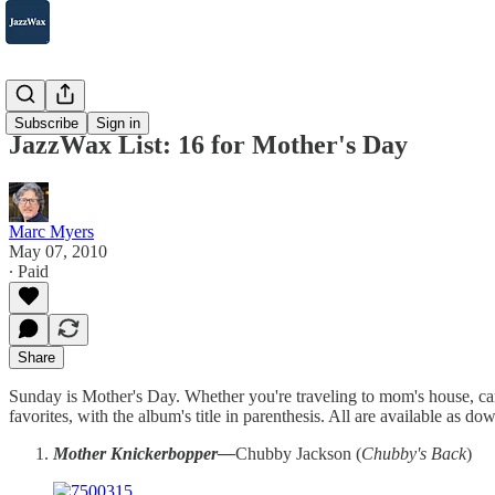
2007-2025
Subscribe
Sign in
JazzWax List: 16 for Mother's Day
Marc Myers
May 07, 2010
∙ Paid
Share
Sunday is Mother's Day. Whether you're traveling to mom's house, can'
favorites, with the album's title in parenthesis. All are available as do
Mother Knickerbopper—
Chubby Jackson (
Chubby's Back
)