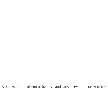
azz tracks to remind you of her love and care. They are in order of my