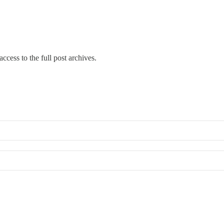
ccess to the full post archives.