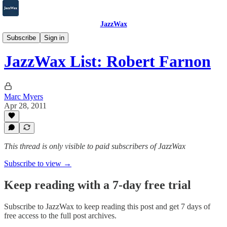
JazzWax
2007-2025
Subscribe
Sign in
JazzWax List: Robert Farnon
Marc Myers
Apr 28, 2011
This thread is only visible to paid subscribers of JazzWax
Subscribe to view →
Keep reading with a 7-day free trial
Subscribe to
JazzWax
to keep reading this post and get 7 days of
free access to the full post archives.