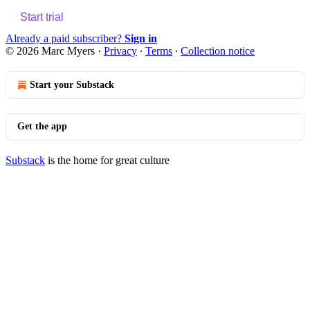
Start trial
Already a paid subscriber?
Sign in
© 2026 Marc Myers
·
Privacy
∙
Terms
∙
Collection notice
Start your Substack
Get the app
Substack
is the home for great culture