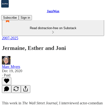
JazzWax
Subscribe
Sign in
Read distraction-free on Substack
2007-2025
Jermaine, Esther and Joni
Marc Myers
Dec 19, 2020
∙ Paid
This week in
The Wall Street Journal,
I interviewed actor-comedian