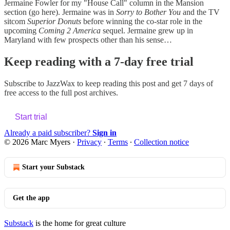
Jermaine Fowler for my "House Call" column in the Mansion
section (go here). Jermaine was in
Sorry to Bother You
and the TV
sitcom
Superior Donuts
before winning the co-star role in the
upcoming
Coming 2 America
sequel. Jermaine grew up in
Maryland with few prospects other than his sense…
Keep reading with a 7-day free trial
Subscribe to
JazzWax
to keep reading this post and get 7 days of
free access to the full post archives.
Start trial
Already a paid subscriber?
Sign in
© 2026 Marc Myers
·
Privacy
∙
Terms
∙
Collection notice
Start your Substack
Get the app
Substack
is the home for great culture