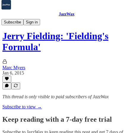
JazzWax
2007-2025
Subscribe
Sign in
Jerry Fielding: 'Fielding's
Formula'
Marc Myers
Jan 6, 2015
This thread is only visible to paid subscribers of JazzWax
Subscribe to view →
Keep reading with a 7-day free trial
Subscribe to
JazzWax
to keep reading this post and get 7 days of