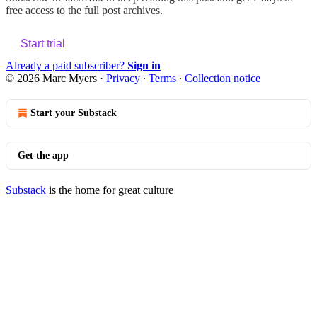
free access to the full post archives.
Start trial
Already a paid subscriber?
Sign in
© 2026 Marc Myers
·
Privacy
∙
Terms
∙
Collection notice
Start your Substack
Get the app
Substack
is the home for great culture