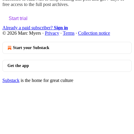
free access to the full post archives.
Start trial
Already a paid subscriber?
Sign in
© 2026 Marc Myers
·
Privacy
∙
Terms
∙
Collection notice
Start your Substack
Get the app
Substack
is the home for great culture