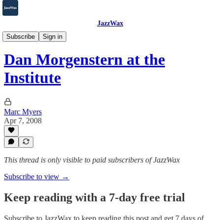
JazzWax
2007-2025
Subscribe
Sign in
Dan Morgenstern at the
Institute
Marc Myers
Apr 7, 2008
This thread is only visible to paid subscribers of JazzWax
Subscribe to view →
Keep reading with a 7-day free trial
Subscribe to
JazzWax
to keep reading this post and get 7 days of