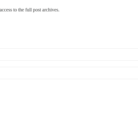
ccess to the full post archives.