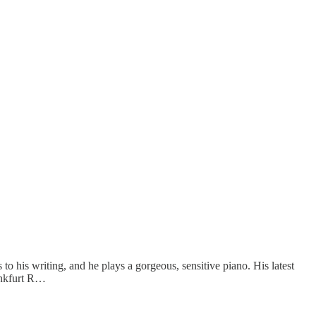
 his writing, and he plays a gorgeous, sensitive piano. His latest
rankfurt R…