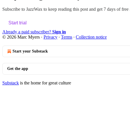
Subscribe to
JazzWax
to keep reading this post and get 7 days of free a
Start trial
Already a paid subscriber?
Sign in
© 2026 Marc Myers
·
Privacy
∙
Terms
∙
Collection notice
Start your Substack
Get the app
Substack
is the home for great culture