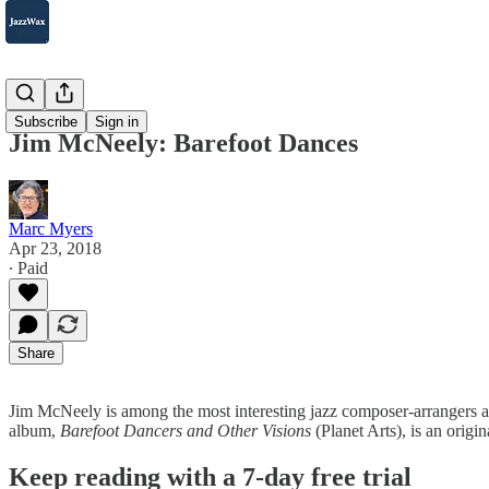
2007-2025
Subscribe
Sign in
Jim McNeely: Barefoot Dances
Marc Myers
Apr 23, 2018
∙ Paid
Share
Jim McNeely is among the most interesting jazz composer-arrangers and
album,
Barefoot Dancers and Other Visions
(Planet Arts), is an orig
Keep reading with a 7-day free trial