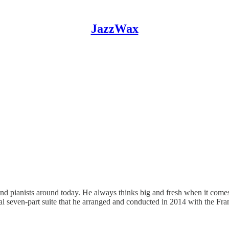
JazzWax
 pianists around today. He always thinks big and fresh when it comes to
inal seven-part suite that he arranged and conducted in 2014 with the F