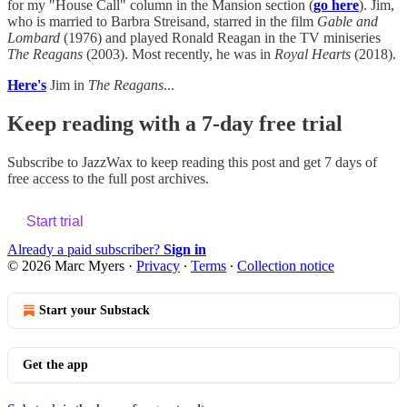
for my "House Call" column in the Mansion section (
go here
). Jim,
who is married to Barbra Streisand, starred in the film
Gable and
Lombard
(1976) and played Ronald Reagan in the TV miniseries
The Reagans
(2003). Most recently, he was in
Royal Hearts
(2018).
Here's
Jim in
The Reagans
...
Keep reading with a 7-day free trial
Subscribe to
JazzWax
to keep reading this post and get 7 days of
free access to the full post archives.
Start trial
Already a paid subscriber?
Sign in
© 2026 Marc Myers
·
Privacy
∙
Terms
∙
Collection notice
Start your Substack
Get the app