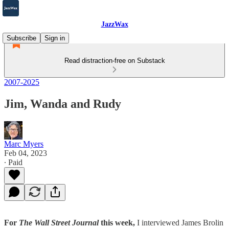
JazzWax
Subscribe
Sign in
Read distraction-free on Substack
2007-2025
Jim, Wanda and Rudy
Marc Myers
Feb 04, 2023
∙ Paid
For
The Wall Street Journal
this week,
I interviewed James Brolin