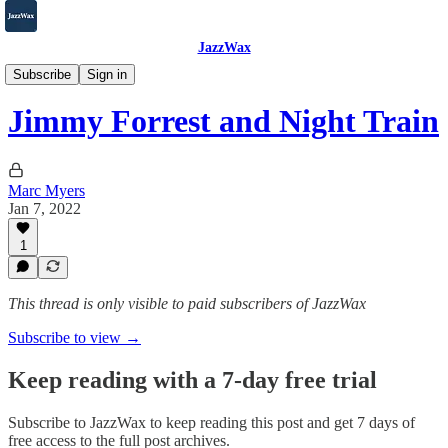
JazzWax
2007-2025
Subscribe
Sign in
Jimmy Forrest and Night Train
Marc Myers
Jan 7, 2022
1
This thread is only visible to paid subscribers of JazzWax
Subscribe to view →
Keep reading with a 7-day free trial
Subscribe to
JazzWax
to keep reading this post and get 7 days of
free access to the full post archives.