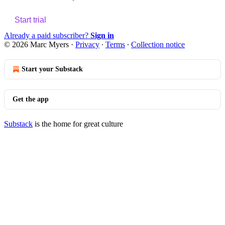
Start trial
Already a paid subscriber?
Sign in
© 2026 Marc Myers
·
Privacy
∙
Terms
∙
Collection notice
Start your Substack
Get the app
Substack
is the home for great culture