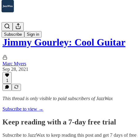
2007-2025
Subscribe
Sign in
Jimmy Gourley: Cool Guitar
Marc Myers
Sep 28, 2021
1
This thread is only visible to paid subscribers of JazzWax
Subscribe to view →
Keep reading with a 7-day free trial
Subscribe to
JazzWax
to keep reading this post and get 7 days of free a