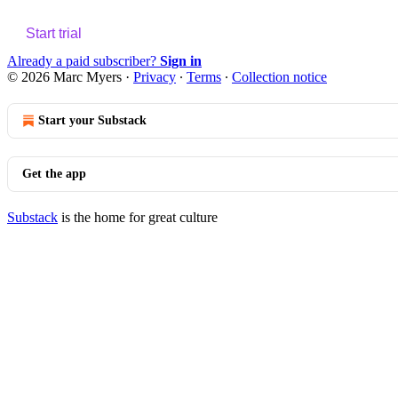
Start trial
Already a paid subscriber?
Sign in
© 2026 Marc Myers
·
Privacy
∙
Terms
∙
Collection notice
Start your Substack
Get the app
Substack
is the home for great culture