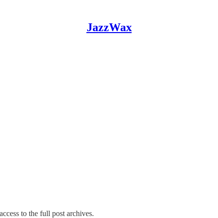
JazzWax
ccess to the full post archives.