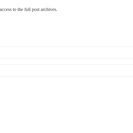
ccess to the full post archives.