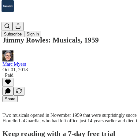
2007-2025
Subscribe
Sign in
Jimmy Rowles: Musicals, 1959
Marc Myers
Oct 01, 2018
∙ Paid
Share
Two musicals opened in November 1959 that were surprisingly succe
Fiorello LaGuardia, who had left office just 14 years earlier and 
Keep reading with a 7-day free trial