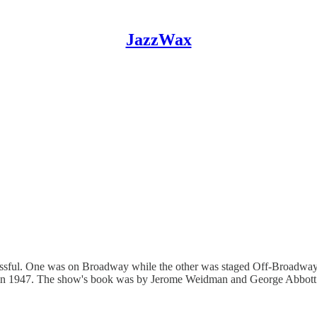
JazzWax
ssful. One was on Broadway while the other was staged Off-Broadway.
died in 1947. The show's book was by Jerome Weidman and George Abbot