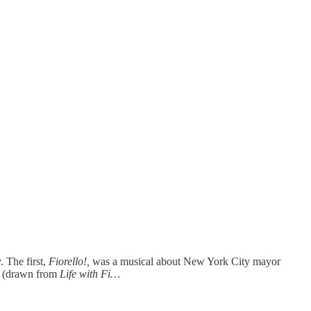
 The first,
Fiorello!,
was a musical about New York City mayor
t (drawn from
Life with Fi…