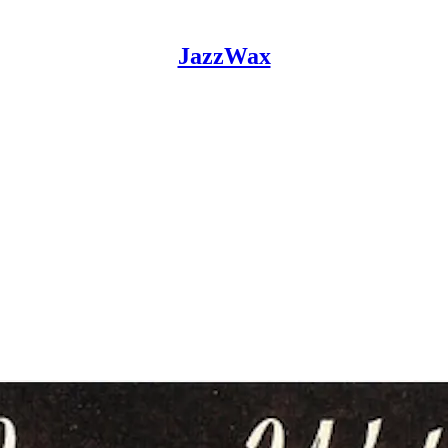
JazzWax