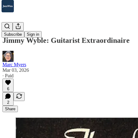
Jazz 101
Subscribe
Sign in
Jimmy Wyble: Guitarist Extraordinaire
Marc Myers
Mar 03, 2026
∙ Paid
6
2
Share