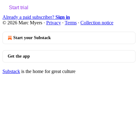
Start trial
Already a paid subscriber?
Sign in
© 2026 Marc Myers
·
Privacy
∙
Terms
∙
Collection notice
Start your Substack
Get the app
Substack
is the home for great culture