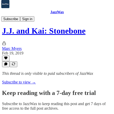
JazzWax
2007-2025
Subscribe
Sign in
J.J. and Kai: Stonebone
Marc Myers
Feb 19, 2019
This thread is only visible to paid subscribers of JazzWax
Subscribe to view →
Keep reading with a 7-day free trial
Subscribe to
JazzWax
to keep reading this post and get 7 days of
free access to the full post archives.