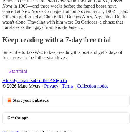
Between the release of
João Gilberto
in 1961 and
Boss of Bossa
Nova
in 1963—and three weeks before the famed bossa nova
concert at New York's Carnegie Hall on November 21, 1962—João
Gilberto performed at Club 676 in Buenos Aires, Argentina. But he
wasn't alone. Traveling with him were Os Cariocas, a phrase that
translates as the "guys from Rio de Janeir…
Keep reading with a 7-day free trial
Subscribe to
JazzWax
to keep reading this post and get 7 days of
free access to the full post archives.
Start trial
Already a paid subscriber?
Sign in
© 2026 Marc Myers
·
Privacy
∙
Terms
∙
Collection notice
Start your Substack
Get the app