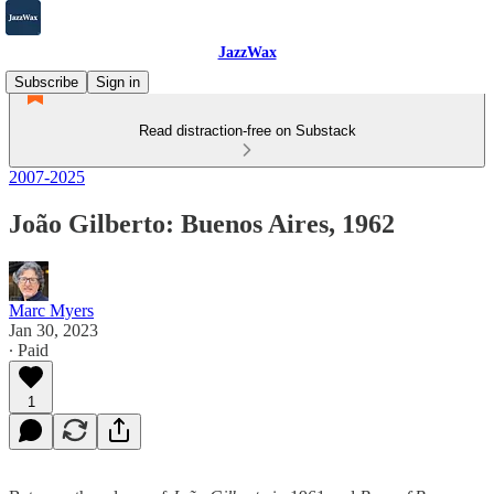
JazzWax
Subscribe
Sign in
Read distraction-free on Substack
2007-2025
João Gilberto: Buenos Aires, 1962
Marc Myers
Jan 30, 2023
∙ Paid
1