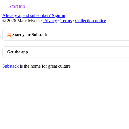
Start trial
Already a paid subscriber?
Sign in
© 2026 Marc Myers
·
Privacy
∙
Terms
∙
Collection notice
Start your Substack
Get the app
Substack
is the home for great culture