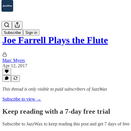
2007-2025
Subscribe
Sign in
Joe Farrell Plays the Flute
Marc Myers
Apr 12, 2017
This thread is only visible to paid subscribers of JazzWax
Subscribe to view →
Keep reading with a 7-day free trial
Subscribe to
JazzWax
to keep reading this post and get 7 days of free a