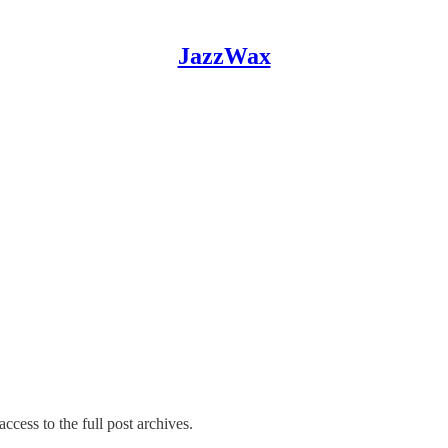
JazzWax
ccess to the full post archives.