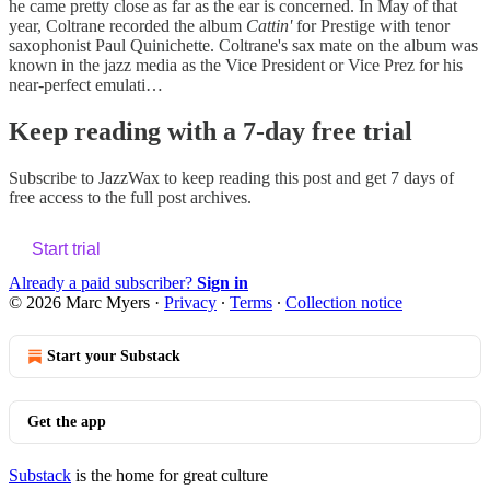
he came pretty close as far as the ear is concerned. In May of that
year, Coltrane recorded the album
Cattin'
for Prestige with tenor
saxophonist Paul Quinichette. Coltrane's sax mate on the album was
known in the jazz media as the Vice President or Vice Prez for his
near-perfect emulati…
Keep reading with a 7-day free trial
Subscribe to
JazzWax
to keep reading this post and get 7 days of
free access to the full post archives.
Start trial
Already a paid subscriber?
Sign in
© 2026 Marc Myers
·
Privacy
∙
Terms
∙
Collection notice
Start your Substack
Get the app
Substack
is the home for great culture