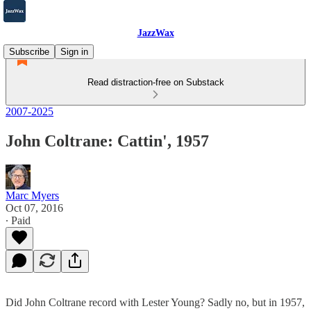
JazzWax
Subscribe
Sign in
Read distraction-free on Substack
2007-2025
John Coltrane: Cattin', 1957
Marc Myers
Oct 07, 2016
∙ Paid
Did John Coltrane record with Lester Young? Sadly no, but in 1957,