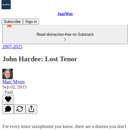
JazzWax
Subscribe
Sign in
Read distraction-free on Substack
2007-2025
John Hardee: Lost Tenor
Marc Myers
Sep 02, 2015
∙ Paid
For every tenor saxophonist you know, there are a dozens you don't