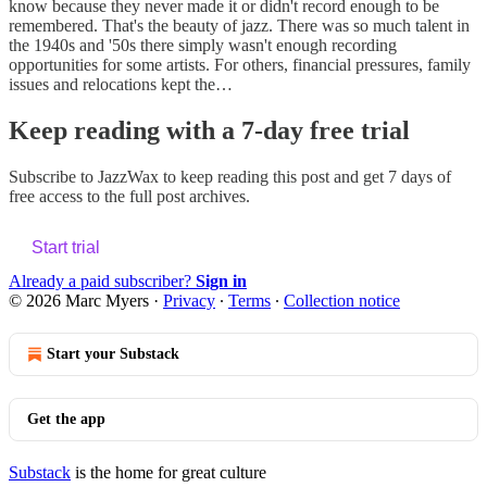
know because they never made it or didn't record enough to be
remembered. That's the beauty of jazz. There was so much talent in
the 1940s and '50s there simply wasn't enough recording
opportunities for some artists. For others, financial pressures, family
issues and relocations kept the…
Keep reading with a 7-day free trial
Subscribe to
JazzWax
to keep reading this post and get 7 days of
free access to the full post archives.
Start trial
Already a paid subscriber?
Sign in
© 2026 Marc Myers
·
Privacy
∙
Terms
∙
Collection notice
Start your Substack
Get the app
Substack
is the home for great culture