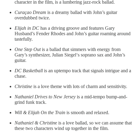
character in the film, is a lumbering jazz-rock ballad.
Curaçao Dream
is a dreamy ballad with John’s guitar
overdubbed twice.
Elijah in DC
has a driving groove and features Gary
Husband’s Fender Rhodes and John’s guitar roaming around
tastefully.
One Step Out
is a ballad that simmers with energy from
Gary’s synthesizer, Julian Siegel‘s soprano sax and John’s
guitar.
DC Basketball
is an uptempo track that signals intrigue and a
chase.
Christine
is a love theme with lots of charm and sensitivity.
Nathaniel Drives to New Jersey
is a mid-tempo bump-and-
grind funk track.
Will & Elijah On the Train
is smooth and relaxed.
Nathaniel & Christin
e is a love ballad, so we can assume that
these two characters wind up together in the film.