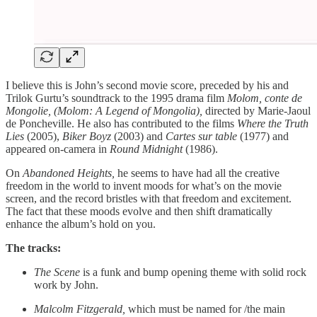
I believe this is John’s second movie score, preceded by his and
Trilok Gurtu’s soundtrack to the 1995 drama film
Molom, conte de
Mongolie, (Molom: A Legend of Mongolia),
directed by Marie-Jaoul
de Poncheville. He also has contributed to the films
Where the Truth
Lies
(2005),
Biker Boyz
(2003) and
Cartes sur table
(1977) and
appeared on-camera in
Round Midnight
(1986).
On
Abandoned Heights,
he seems to have had all the creative
freedom in the world to invent moods for what’s on the movie
screen, and the record bristles with that freedom and excitement.
The fact that these moods evolve and then shift dramatically
enhance the album’s hold on you.
The tracks:
The Scene
is a funk and bump opening theme with solid rock
work by John.
Malcolm Fitzgerald,
which must be named for /the main