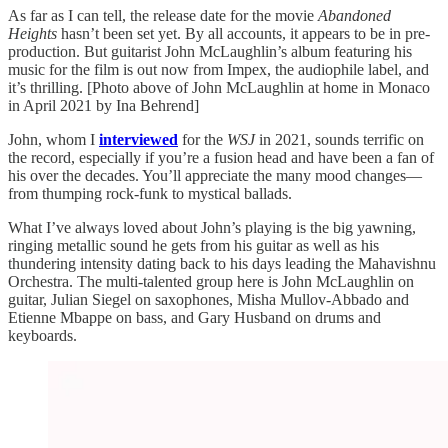
As far as I can tell, the release date for the movie
Abandoned
Heights
hasn’t been set yet. By all accounts, it appears to be in pre-
production. But guitarist John McLaughlin’s album featuring his
music for the film is out now from Impex, the audiophile label, and
it’s thrilling. [Photo above of John McLaughlin at home in Monaco
in April 2021 by Ina Behrend]
John, whom I
interviewed
for the
WSJ
in 2021, sounds terrific on
the record, especially if you’re a fusion head and have been a fan of
his over the decades. You’ll appreciate the many mood changes—
from thumping rock-funk to mystical ballads.
What I’ve always loved about John’s playing is the big yawning,
ringing metallic sound he gets from his guitar as well as his
thundering intensity dating back to his days leading the Mahavishnu
Orchestra. The multi-talented group here is John McLaughlin on
guitar, Julian Siegel on saxophones, Misha Mullov-Abbado and
Etienne Mbappe on bass, and Gary Husband on drums and
keyboards.