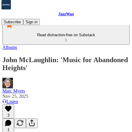
JazzWax
Subscribe
Sign in
Read distraction-free on Substack
Albums
John McLaughlin: 'Music for Abandoned
Heights'
Marc Myers
Nov 25, 2025
Listen
3
1