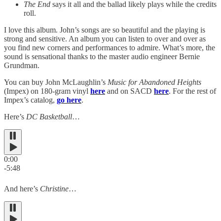
The End
says it all and the ballad likely plays while the credits
roll.
I love this album. John’s songs are so beautiful and the playing is
strong and sensitive. An album you can listen to over and over as
you find new corners and performances to admire. What’s more, the
sound is sensational thanks to the master audio engineer Bernie
Grundman.
You can buy John McLaughlin’s
Music for Abandoned Heights
(Impex) on 180-gram vinyl
here
and on SACD
here
. For the rest of
Impex’s catalog,
go here
.
Here’s
DC Basketball
…
0:00
-5:48
And here’s
Christine
…