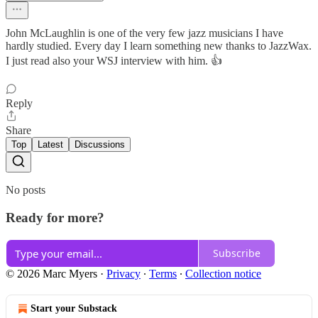
John McLaughlin is one of the very few jazz musicians I have
hardly studied. Every day I learn something new thanks to JazzWax.
I just read also your WSJ interview with him. 👍
Reply
Share
Top
Latest
Discussions
No posts
Ready for more?
Subscribe
© 2026 Marc Myers
·
Privacy
∙
Terms
∙
Collection notice
Start your Substack