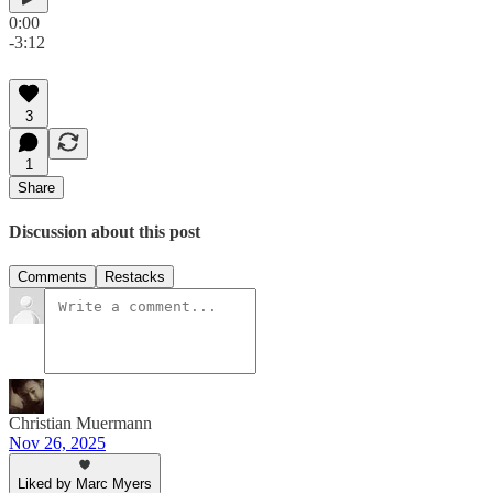
0:00
-3:12
3
1
Share
Discussion about this post
Comments
Restacks
Christian Muermann
Nov 26, 2025
Liked by Marc Myers