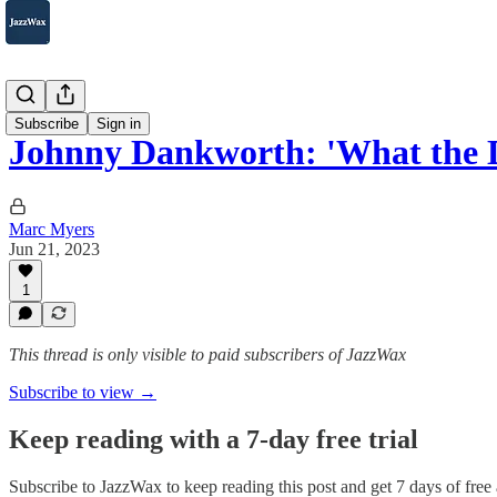
2007-2025
Subscribe
Sign in
Johnny Dankworth: 'What the D
Marc Myers
Jun 21, 2023
1
This thread is only visible to paid subscribers of JazzWax
Subscribe to view →
Keep reading with a 7-day free trial
Subscribe to
JazzWax
to keep reading this post and get 7 days of free a