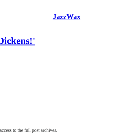
JazzWax
ickens!'
ccess to the full post archives.