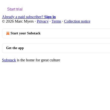
Start trial
Already a paid subscriber?
Sign in
© 2026 Marc Myers
·
Privacy
∙
Terms
∙
Collection notice
Start your Substack
Get the app
Substack
is the home for great culture