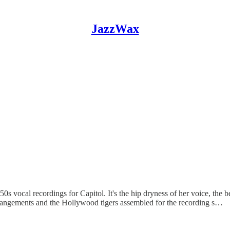
JazzWax
 1950s vocal recordings for Capitol. It's the hip dryness of her voice, t
c arrangements and the Hollywood tigers assembled for the recording s…