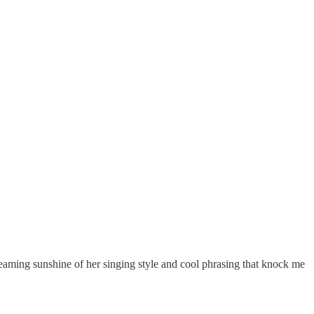
he beaming sunshine of her singing style and cool phrasing that knock me