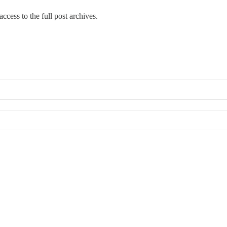
ccess to the full post archives.