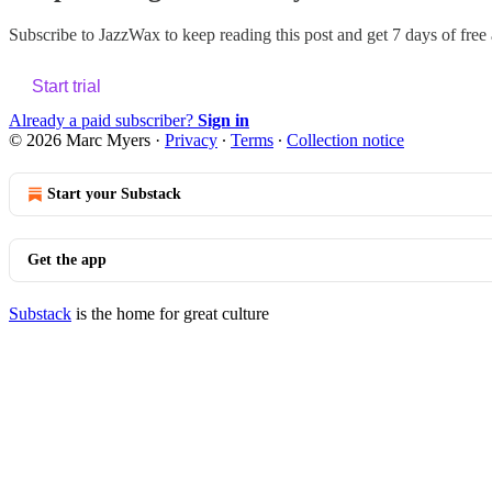
Subscribe to
JazzWax
to keep reading this post and get 7 days of free a
Start trial
Already a paid subscriber?
Sign in
© 2026 Marc Myers
·
Privacy
∙
Terms
∙
Collection notice
Start your Substack
Get the app
Substack
is the home for great culture