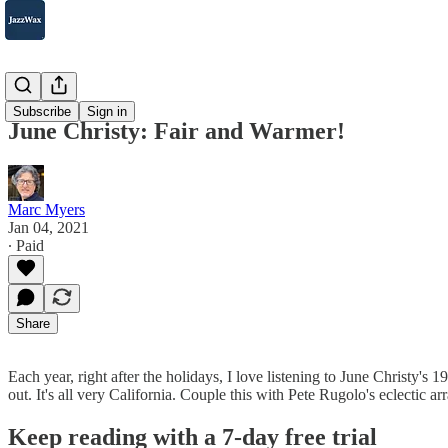
2007-2025
Subscribe
Sign in
June Christy: Fair and Warmer!
Marc Myers
Jan 04, 2021
∙ Paid
Share
Each year, right after the holidays, I love listening to June Christy's
out. It's all very California. Couple this with Pete Rugolo's eclecti
Keep reading with a 7-day free trial