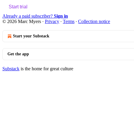
Start trial
Already a paid subscriber?
Sign in
© 2026 Marc Myers
·
Privacy
∙
Terms
∙
Collection notice
Start your Substack
Get the app
Substack
is the home for great culture