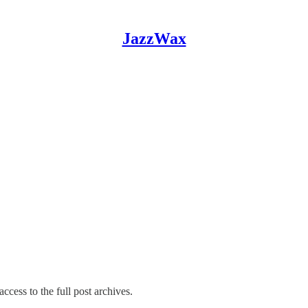
JazzWax
ccess to the full post archives.