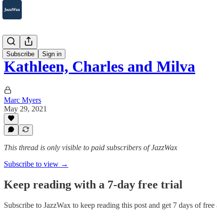
2007-2025
Subscribe
Sign in
Kathleen, Charles and Milva
Marc Myers
May 29, 2021
This thread is only visible to paid subscribers of JazzWax
Subscribe to view →
Keep reading with a 7-day free trial
Subscribe to
JazzWax
to keep reading this post and get 7 days of free a