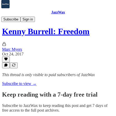
JazzWax
2007-2025
Subscribe
Sign in
Kenny Burrell: Freedom
Marc Myers
Oct 24, 2017
This thread is only visible to paid subscribers of JazzWax
Subscribe to view →
Keep reading with a 7-day free trial
Subscribe to
JazzWax
to keep reading this post and get 7 days of
free access to the full post archives.