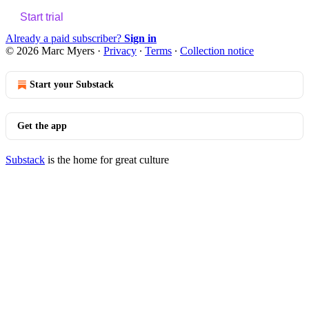
Start trial
Already a paid subscriber?
Sign in
© 2026 Marc Myers
·
Privacy
∙
Terms
∙
Collection notice
Start your Substack
Get the app
Substack
is the home for great culture