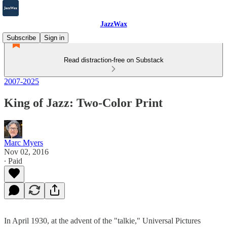
JazzWax
Subscribe
Sign in
Read distraction-free on Substack
2007-2025
King of Jazz: Two-Color Print
Marc Myers
Nov 02, 2016
∙ Paid
In April 1930, at the advent of the "talkie," Universal Pictures