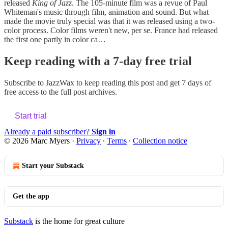
released
King of Jazz
. The 105-minute film was a revue of Paul
Whiteman's music through film, animation and sound. But what
made the movie truly special was that it was released using a two-
color process. Color films weren't new, per se. France had released
the first one partly in color ca…
Keep reading with a 7-day free trial
Subscribe to
JazzWax
to keep reading this post and get 7 days of
free access to the full post archives.
Start trial
Already a paid subscriber?
Sign in
© 2026 Marc Myers
·
Privacy
∙
Terms
∙
Collection notice
Start your Substack
Get the app
Substack
is the home for great culture